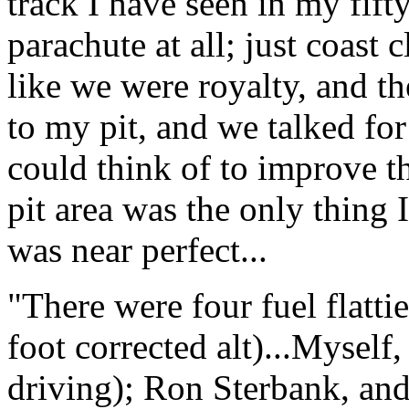
track I have seen in my fift
parachute at all; just coast 
like we were royalty, and 
to my pit, and we talked fo
could think of to improve 
pit area was the only thing 
was near perfect...
"There were four fuel flattie
foot corrected alt)...Mysel
driving); Ron Sterbank, and 