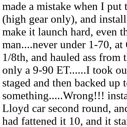
made a mistake when I put t
(high gear only), and install
make it launch hard, even t
man....never under 1-70, at 6
1/8th, and hauled ass from 
only a 9-90 ET......I took out
staged and then backed up 
something.....Wrong!!! insta
Lloyd car second round, an
had fattened it 10, and it st