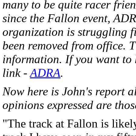
many to be quite racer frien
since the Fallon event, AD
organization is struggling 
been removed from office. T
information.
If you want to
link -
ADRA
.
Now here is John's report a
opinions expressed are thos
"The track at Fallon is like