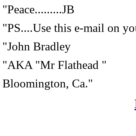
"Peace.........JB
"PS....Use this e-mail on your
"John Bradley
"AKA "Mr Flathead "
Bloomington, Ca."