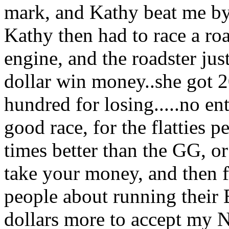
mark, and Kathy beat me by 
Kathy then had to race a ro
engine, and the roadster just
dollar win money..she got 2
hundred for losing.....no ent
good race, for the flatties 
times better than the GG, o
take your money, and then f
people about running their 
dollars more to accept my 