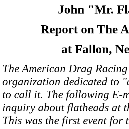
John "Mr. Fl
Report on The 
at Fallon, N
The American Drag Racing 
organization dedicated to "c
to call it. The following E-
inquiry about flatheads at
This was the first event fo