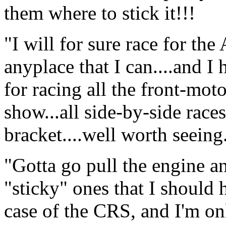
them where to stick it!!!
"I will for sure race for th
anyplace that I can....and I
for racing all the front-moto
show...all side-by-side race
bracket....well worth seeing..
"Gotta go pull the engine an
"sticky" ones that I should 
case of the CRS, and I'm onl